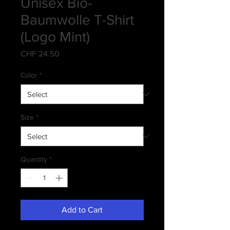
Unisex Bio-
Baumwolle T-Shirt
(Logo Mint)
Price
CHF 24.50
Color
*
Size
*
Quantity
*
Add to Cart