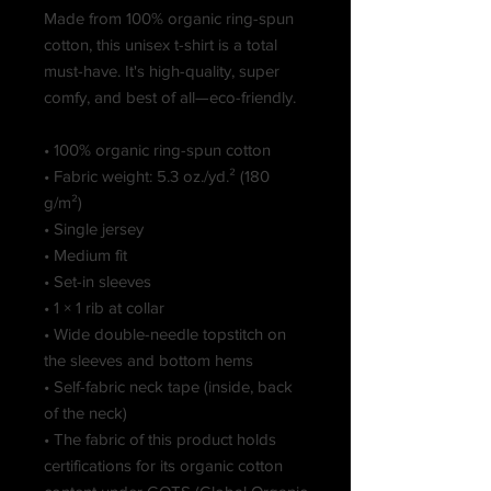
Made from 100% organic ring-spun 
cotton, this unisex t-shirt is a total 
must-have. It's high-quality, super 
comfy, and best of all—eco-friendly.
• 100% organic ring-spun cotton
• Fabric weight: 5.3 oz./yd.² (180 
g/m²)
• Single jersey
• Medium fit
• Set-in sleeves
• 1 × 1 rib at collar
• Wide double-needle topstitch on 
the sleeves and bottom hems
• Self-fabric neck tape (inside, back 
of the neck)
• The fabric of this product holds 
certifications for its organic cotton 