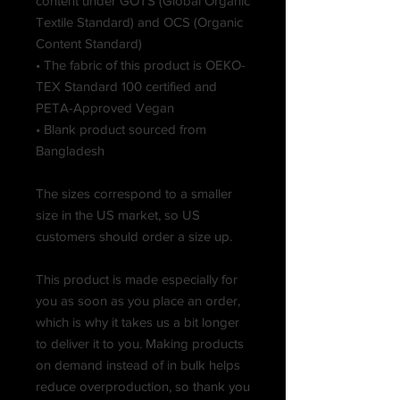
content under GOTS (Global Organic 
Textile Standard) and OCS (Organic 
Content Standard)
• The fabric of this product is OEKO-
TEX Standard 100 certified and 
PETA-Approved Vegan
• Blank product sourced from 
Bangladesh
The sizes correspond to a smaller 
size in the US market, so US 
customers should order a size up.
This product is made especially for 
you as soon as you place an order, 
which is why it takes us a bit longer 
to deliver it to you. Making products 
on demand instead of in bulk helps 
reduce overproduction, so thank you 