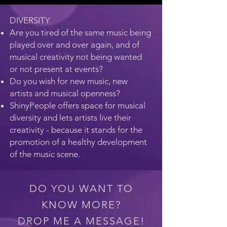
DIVERSITY
Are you tired of the same music being
played over and over again, and of
musical creativity not being wanted
or not present at events?
Do you wish for new music, new
artists and musical openness?
ShinyPeople offers space for musical
diversity and lets artists live their
creativity - because it stands for the
promotion of a healthy development
of the music scene.
DO YOU WANT TO
KNOW MORE?
DROP ME A MESSAGE!