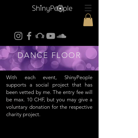
DANCE FLOOR
With each event, ShinyPeople
supports a social project that has
been vetted by me. The entry fee will
be max. 10 CHF, but you may give a
voluntary donation for the respective
charity project.