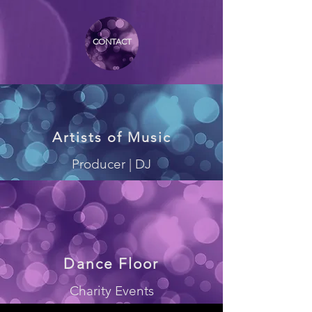
CONTACT
Artists of Music
Producer | DJ
Dance Floor
Charity Events