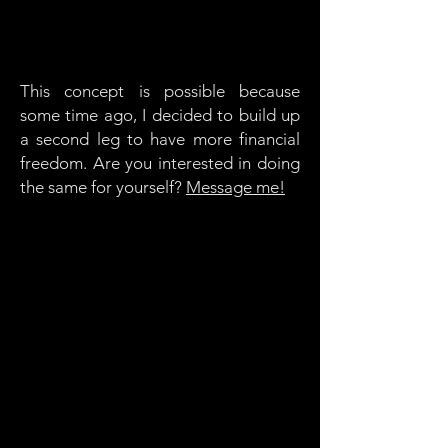
This concept is possible because
some time ago, I decided to build up
a second leg to have more financial
freedom. Are you interested in doing
the same for yourself?
Message me!