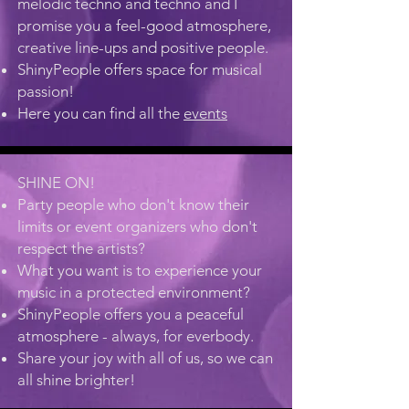
melodic techno and techno and I
promise you a feel-good atmosphere,
creative line-ups and positive people.
ShinyPeople offers space for musical
passion!
Here you can find all the
events
SHINE ON!
Party people who don't know their
limits or event organizers who don't
respect the artists?
What you want is to experience your
music in a protected environment?
ShinyPeople offers you a peaceful
atmosphere - always, for everbody.
Share your joy with all of us, so we can
all shine brighter!