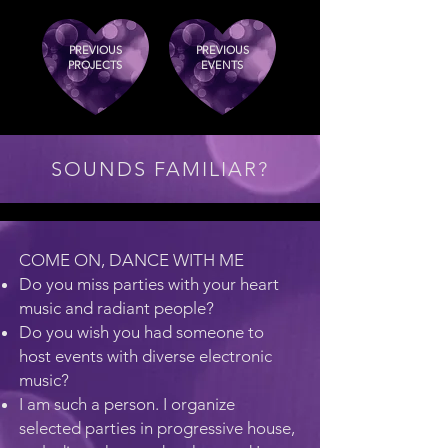
PREVIOUS
PREVIOUS
PROJECTS
EVENTS
SOUNDS FAMILIAR?
COME ON, DANCE WITH ME
Do you miss parties with your heart
music and radiant people?
Do you wish you had someone to
host events with diverse electronic
music?
I am such a person. I organize
selected parties in progressive house,