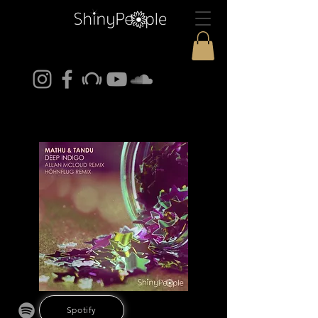
Spotify