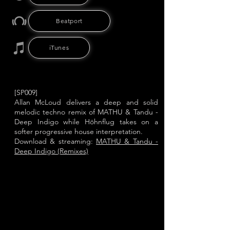
Beatport
iTunes
[SP009]
Allan McLoud delivers a deep and solid
melodic techno remix of MATHU & Tandu -
Deep Indigo while Höhnflug takes on a
softer progressive house interpretation.
Download & streaming:
MATHU & Tandu -
Deep Indigo (Remixes)